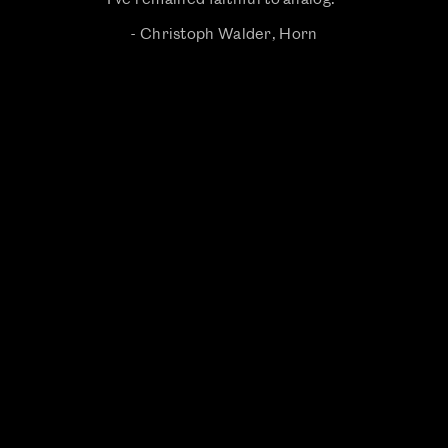
- Christoph Walder, Horn