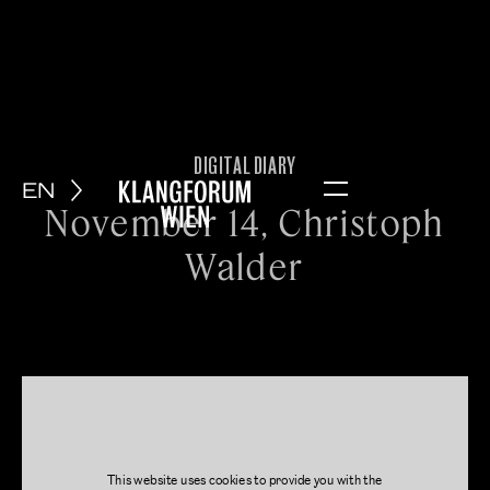
DIGITAL DIARY
EN
Menu
November 14, Christoph
Walder
This website uses cookies to provide you with the