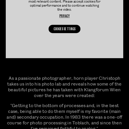
most relevant content. Please accept cookies for
optimal performance and to continue watching
the video.
PRIVACY
COOKIES SETTINGS
As a passionate photographer, horn player Christoph
takes us into his photo lab and reveals how some of the
beautiful pictures he has taken with Klangforum Wien
over the years were created:
"Getting to the bottom of processes and, in the best
case, being able to do them myself is my favorite (main
and) secondary occupation. In 1983 there was a one-off
course for photo processing in Toblach, and since then
I've remained faithful to analog."