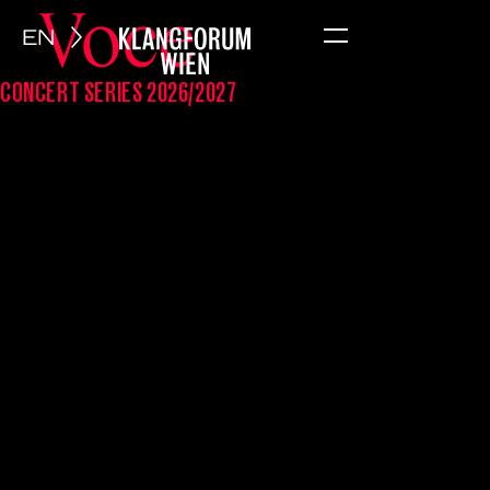
Voce
EN
Menu
CONCERT SERIES 2026/2027