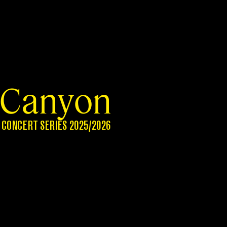
Canyon
CONCERT SERIES 2025/2026