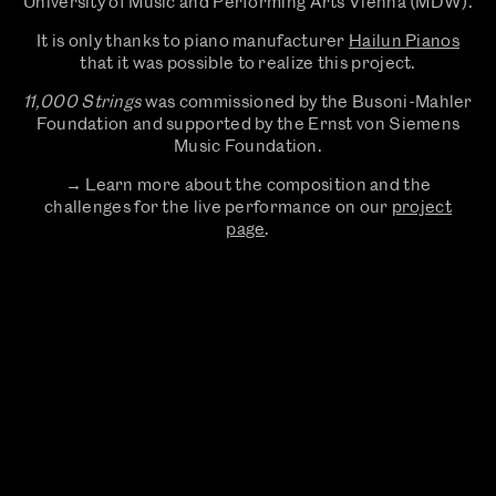
University of Music and Performing Arts Vienna (MDW).
It is only thanks to piano manufacturer
Hailun Pianos
that it was possible to realize this project.
11,000 Strings
was commissioned by the Busoni-Mahler
Foundation and supported by the Ernst von Siemens
Music Foundation.
→ Learn more about the composition and the
challenges for the live performance on our
project
page
.