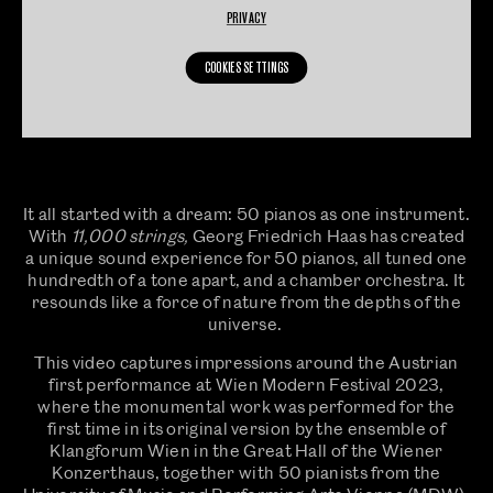
PRIVACY
COOKIES SETTINGS
It all started with a dream: 50 pianos as one instrument.
With
11,000 strings,
Georg Friedrich Haas has created
a unique sound experience for 50 pianos, all tuned one
hundredth of a tone apart, and a chamber orchestra. It
resounds like a force of nature from the depths of the
universe.
This video captures impressions around the Austrian
first performance at Wien Modern Festival 2023,
where the monumental work was performed for the
first time in its original version by the ensemble of
Klangforum Wien in the Great Hall of the Wiener
Konzerthaus, together with 50 pianists from the