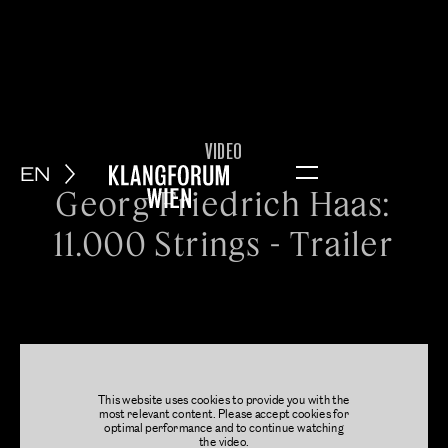
VIDEO
EN
Menu
Georg Friedrich Haas:
11.000 Strings - Trailer
This website uses cookies to provide you with the
most relevant content. Please accept cookies for
optimal performance and to continue watching
the video.