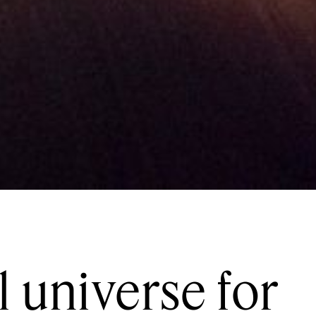
l universe for