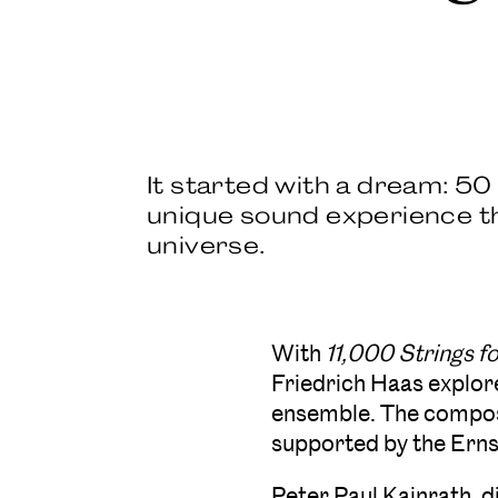
It started with a dream: 5
unique sound experience tha
universe.
With
11,000 Strings 
Friedrich Haas explor
ensemble. The compos
supported by the Ern
Peter Paul Kainrath, d