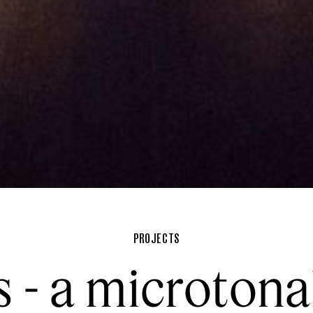
PROJECTS
s - a microtona