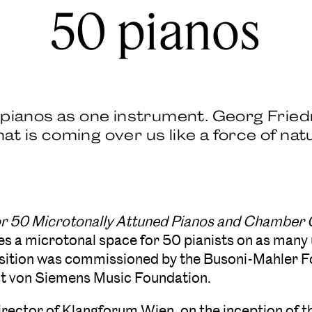
50 pianos
0 pianos as one instrument. Georg Fried
t is coming over us like a force of nat
for 50 Microtonally Attuned Pianos and Chamber
es a microtonal space for 50 pianists on as many 
ition was commissioned by the Busoni-Mahler F
st von Siemens Music Foundation.
irector of Klangforum Wien, on the inception of th