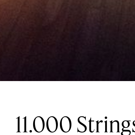
11.000 String