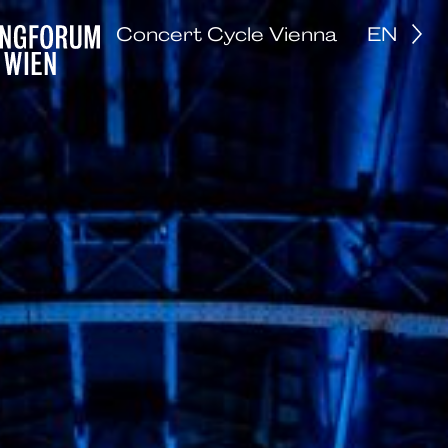
Concert Cycle Vienna
EN