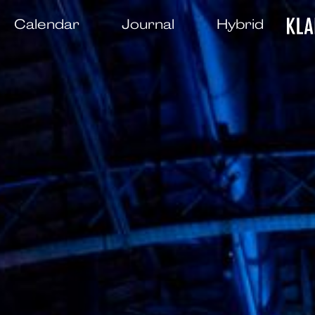
Calendar
Journal
Hybrid