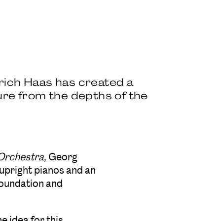
rich Haas has created a
ure from the depths of the
 Orchestra
, Georg
upright pianos and an
oundation and
e idea for this