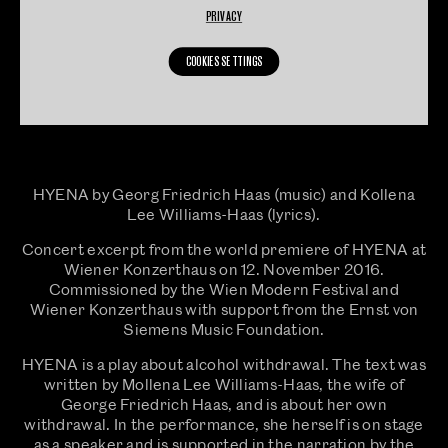
PRIVACY
COOKIES SETTINGS
HYENA by Georg Friedrich Haas (music) and Kollena
Lee Williams-Haas (lyrics).
Concert excerpt from the world premiere of HYENA at
Wiener Konzerthaus on 12. November 2016.
Commissioned by the Wien Modern Festival and
Wiener Konzerthaus with support from the Ernst von
Siemens Music Foundation.
HYENA is a play about alcohol withdrawal. The text was
written by Mollena Lee Williams-Haas, the wife of
George Friedrich Haas, and is about her own
withdrawal. In the performance, she herself is on stage
as a speaker and is supported in the narration by the