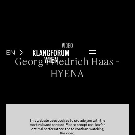
VIDEO
EN
Menu
Georg Friedrich Haas -
HYENA
This website uses cookies to provide you with the
most relevant content. Please accept cookies for
optimal performance and to continue watching
the video.