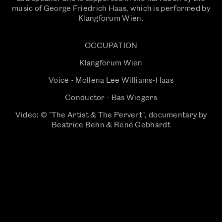
music of George Friedrich Haas, which is performed by
Klangforum Wien.
OCCUPATION
Klangforum Wien
Voice - Mollena Lee Williams-Haas
Conductor - Bas Wiegers
Video: © "The Artist & The Pervert", documentary by
Beatrice Behn & René Gebhardt