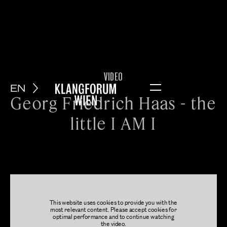
VIDEO
EN
Menu
Georg Friedrich Haas - the
little I AM I
This website uses cookies to provide you with the
most relevant content. Please accept cookies for
optimal performance and to continue watching
the video.