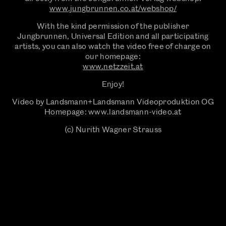
www.jungbrunnen.co.at/webshop/
With the kind permission of the publisher
Jungbrunnen, Universal Edition and all participating
artists, you can also watch the video free of charge on
our homepage:
‍www.netzzeit.at
Enjoy!
Video by Landsmann+Landsmann Videoproduktion OG
Homepage: www.landsmann-video.at
(c) Nurith Wagner Strauss