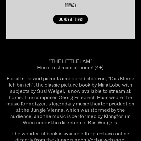
PRIVACY
COOKIES SETTINGS
"THE LITTLE I AM"
Here to stream at home! (4+)
For all stressed parents and bored children, "Das Kleine
Ich bin ich", the classic picture book by Mira Lobe with
subjects by Susi Weigel, is now available to stream at
home. The composer Georg Friedrich Haas wrote the
music for netzzeit's legendary music theater production
at the Jungle Vienna, which was stormed by the
audience, and the music is performed by Klangforum
Wien under the direction of Bas Wiegers.
The wonderful book is available for purchase online
directly from the Jungbrunnen Verlag webshop: