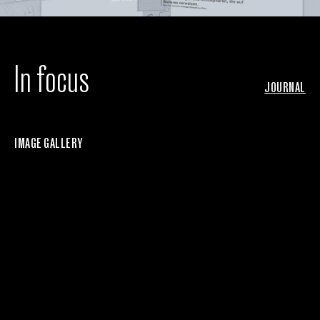
In focus
JOURNAL
IMAGE GALLERY