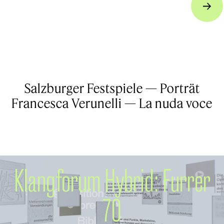
Salzburger Festspiele — Porträt
Francesca Verunelli — La nuda voce
Klangforum Hybrid: Furrer
70