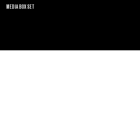
MEDIA BOX SET
Furrer 70
more
PROJECT