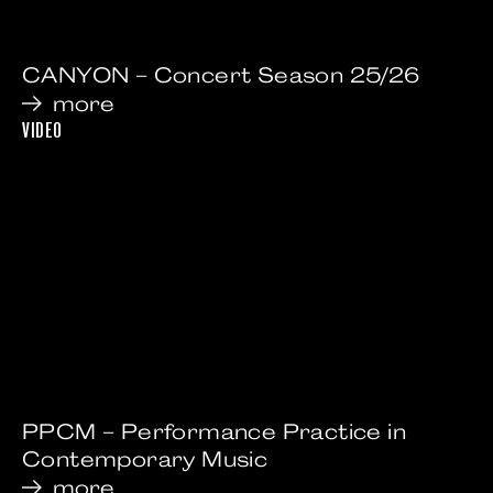
CANYON – Concert Season 25/26
more
VIDEO
PPCM – Performance Practice in
Contemporary Music
more