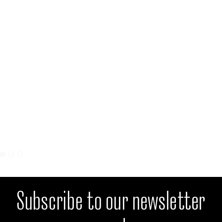
Subscribe to our newsletter