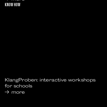
KNOW HOW
KlangProben: interactive workshops
for schools
more