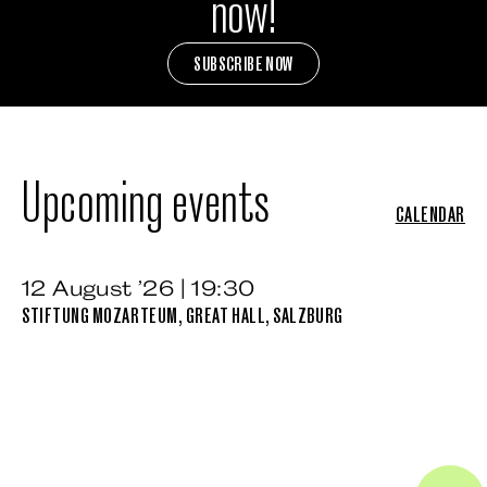
now!
SUBSCRIBE NOW
Upcoming events
CALENDAR
12 August ’26 | 19:30
STIFTUNG MOZARTEUM, GREAT HALL, SALZBURG