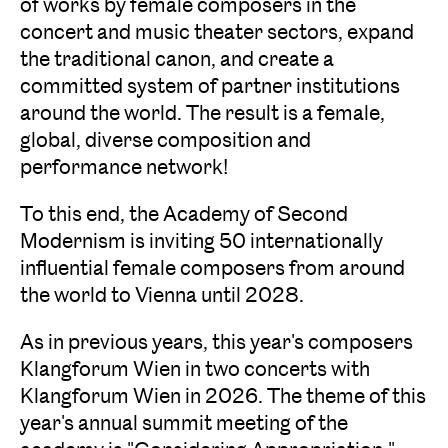
of works by female composers in the
concert and music theater sectors, expand
the traditional canon, and create a
committed system of partner institutions
around the world. The result is a female,
global, diverse composition and
performance network!
To this end, the Academy of Second
Modernism is inviting 50 internationally
influential female composers from around
the world to Vienna until 2028.
As in previous years, this year's composers
Klangforum Wien in two concerts with
Klangforum Wien in 2026. The theme of this
year's annual summit meeting of the