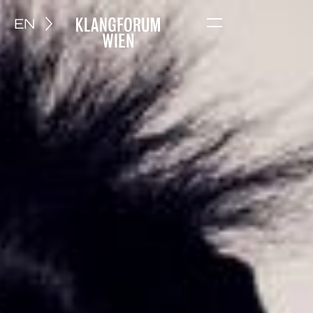
EN
Menu