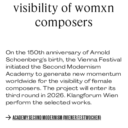
visibility of womxn
composers
On the 150th anniversary of Arnold
Schoenberg's birth, the Vienna Festival
initiated the Second Modernism
Academy to generate new momentum
worldwide for the visibility of female
composers. The project will enter its
third round in 2026. Klangforum Wien
perform the selected works.
ACADEMY SECOND MODERNISM (WIENER FESTWOCHEN)