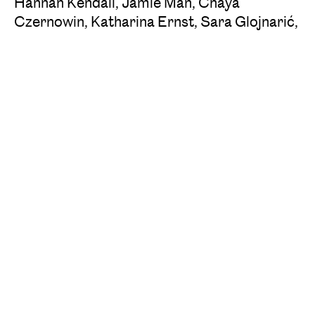
Hannah Kendall, Jamie Man, Chaya
Czernowin, Katharina Ernst, Sara Glojnarić,
Lucia Ronchetti, Cassie Kinoshi
‍Women Composers* 2024
: Du Yun, Bushra
El-Turk, Shasha Chen, Dilay Doğanay, Mirela
Ivičević, Marina Lukashevich, Monthati
Masebe, Brigitta Muntendorf, Feliz Anne
Reyes Macahis, Aida Shirazi
The Academy of Second Modernism is a
project of the Vienna Festival in cooperation
with ORF Radiokulturhaus and Ö1.