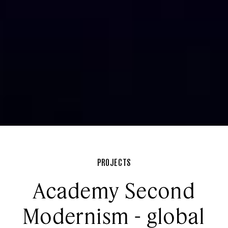
PROJECTS
Academy Second
Modernism - global