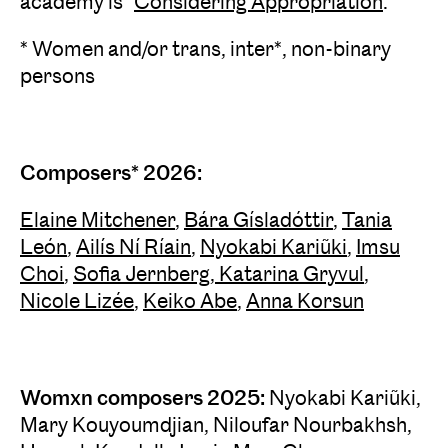
academy is "
Considering Appropriation
."
* Women and/or trans, inter*, non-binary
persons
Composers* 2026:
Elaine Mitchener
,
Bára Gísladóttir
,
Tania
León
,
Ailís Ní Ríain
,
Nyokabi Kariũki
,
Imsu
Choi
,
Sofia Jernberg
,
Katarina Gryvul
,
Nicole Lizée
,
Keiko Abe
,
Anna Korsun
Womxn composers 2025:
Nyokabi Kariũki,
Mary Kouyoumdjian, Niloufar Nourbakhsh,