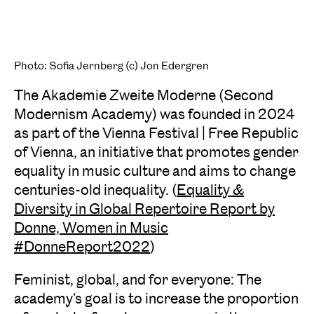
Photo: Sofia Jernberg (c) Jon Edergren
The Akademie Zweite Moderne (Second
Modernism Academy) was founded in 2024
as part of the Vienna Festival | Free Republic
of Vienna, an initiative that promotes gender
equality in music culture and aims to change
centuries-old inequality. (
Equality &
Diversity in Global Repertoire Report by
Donne, Women in Music
#DonneReport2022
)
Feminist, global, and for everyone: The
academy's goal is to increase the proportion