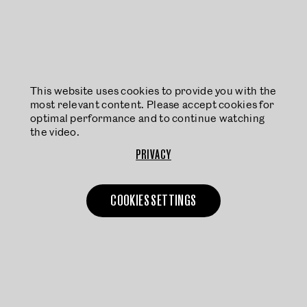
This website uses cookies to provide you with the
most relevant content. Please accept cookies for
optimal performance and to continue watching
the video.
PRIVACY
COOKIES SETTINGS