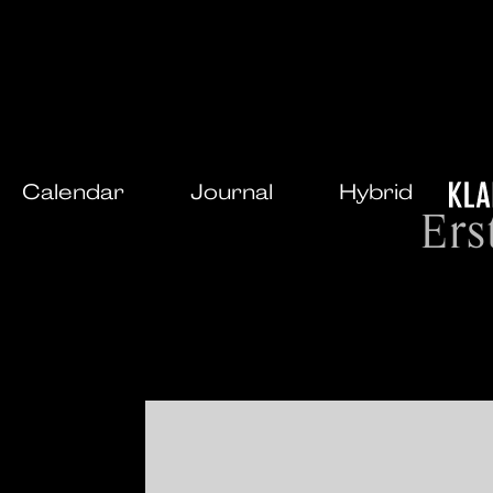
Calendar
Journal
Hybrid
Ers