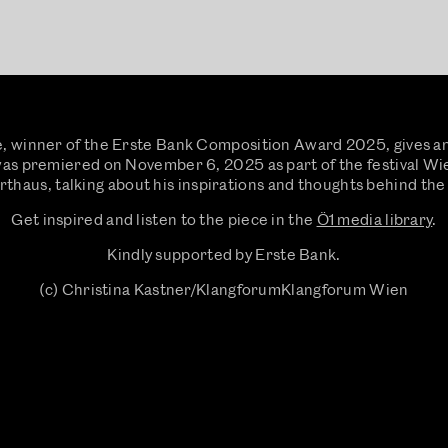
, winner of the Erste Bank Composition Award 2025, gives an 
 was premiered on November 6, 2025 as part of the festival W
thaus, talking about his inspirations and thoughts behind the
Get inspired and listen to the piece in the
Ö1 media library
.
Kindly supported by Erste Bank.
(c) Christina Kastner/KlangforumKlangforum Wien