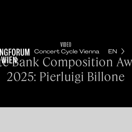
VIDEO
Concert Cycle Vienna
EN
te Bank Composition A
2025: Pierluigi Billone