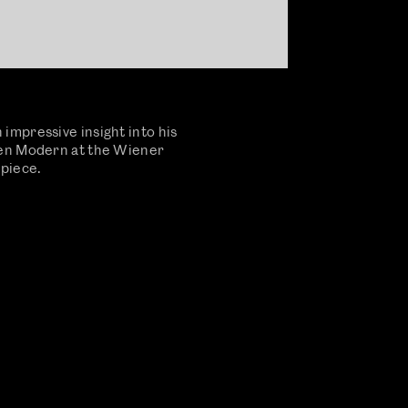
impressive insight into his
ien Modern at the Wiener
 piece.