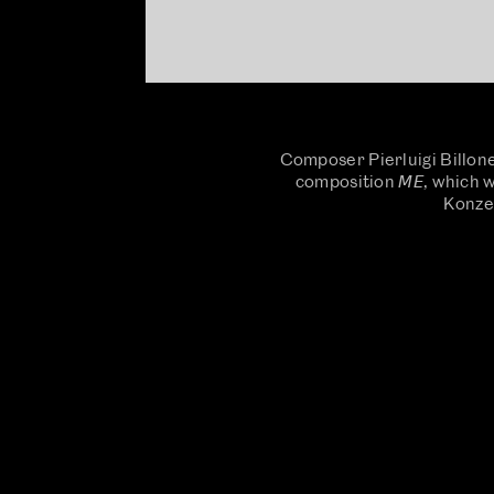
Composer Pierluigi Billone
composition 𝘔𝘌, which
Konzer