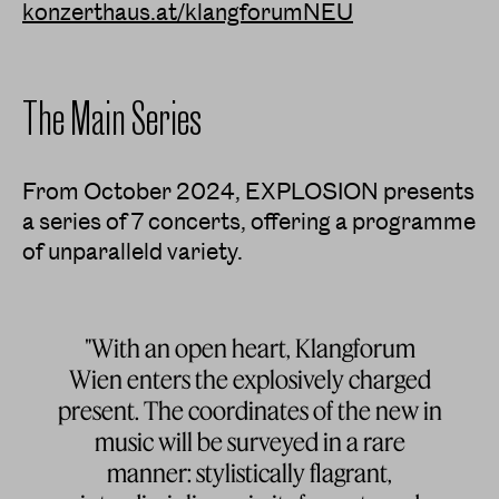
konzerthaus.at/klangforumNEU
The Main Series
From October 2024, EXPLOSION presents
a series of 7 concerts, offering a programme
of unparalleld variety.
"With an open heart, Klangforum
Wien enters the explosively charged
present. The coordinates of the new in
music will be surveyed in a rare
manner: stylistically flagrant,