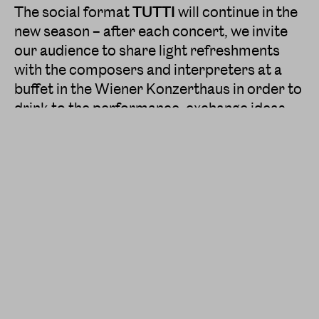
The social format
TUTTI
will continue in the
new season – after each concert, we invite
our audience to share light refreshments
with the composers and interpreters at a
buffet in the Wiener Konzerthaus in order to
drink to the performance, exchange ideas,
ask questions and strengthen the communal
spirit with Klangforum Wien in an informal,
relaxed atmosphere.
In the upcoming season, the passionate and
fiery musical guidance will be provided by
our two new Conductors in Residence
Elena
Schwarz
and
Vimbayi Kaziboni
as well as by
the conductors
Tim Anderson
,
Sylvain
Cambreling
,
Beat Furrer
and
Ingo
Metzmacher
.