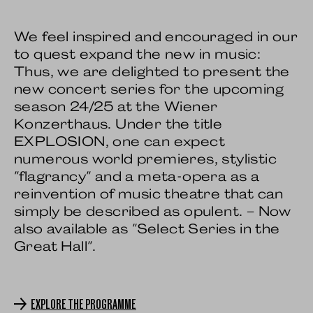
We feel inspired and encouraged in our
to quest expand the new in music:
Thus, we are delighted to present the
new concert series for the upcoming
season 24/25 at the Wiener
Konzerthaus. Under the title
EXPLOSION, one can expect
numerous world premieres, stylistic
"flagrancy" and a meta-opera as a
reinvention of music theatre that can
simply be described as opulent. – Now
also available as "Select Series in the
Great Hall".
EXPLORE THE PROGRAMME