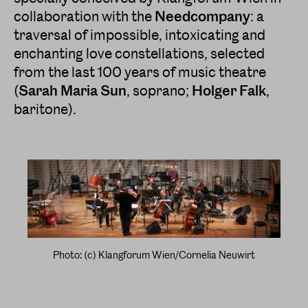
collaboration with the
Needcompany
: a
traversal of impossible, intoxicating and
enchanting love constellations, selected
from the last 100 years of music theatre
(
Sarah Maria Sun
, soprano;
Holger Falk
,
baritone).
Photo: (c) Klangforum Wien/Cornelia Neuwirt