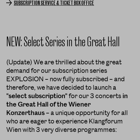
SUBSCRIPTION SERVICE & TICKET BOX OFFICE
NEW: Select Series in the Great Hall
(Update) We are thrilled about the great
demand for our subscription series
EXPLOSION – now fully subscribed – and
therefore, we have decided to launch a
"select subscription"
for our 3 concerts
in
the Great Hall of the Wiener
Konzerthaus
– a unique opportunity for all
who are eager to experience Klangforum
Wien with 3 very diverse programmes: