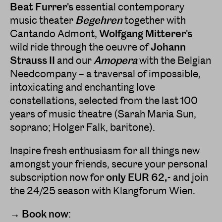
Beat Furrer's
essential contemporary
music theater
Begehren
together with
Cantando Admont,
Wolfgang Mitterer's
wild ride through the oeuvre of
Johann
Strauss II
and our
Amopera
with the Belgian
Needcompany – a traversal of impossible,
intoxicating and enchanting love
constellations, selected from the last 100
years of music theatre (Sarah Maria Sun,
soprano; Holger Falk, baritone).
Inspire fresh enthusiasm for all things new
amongst your friends, secure your personal
subscription now for
only EUR 62,-
and join
the 24/25 season with Klangforum Wien.
→ Book now
: