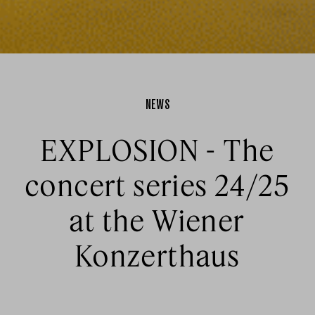
NEWS
EXPLOSION - The
concert series 24/25
at the Wiener
Konzerthaus