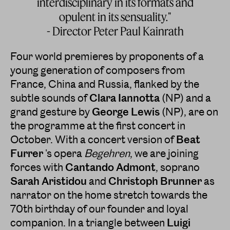
interdisciplinary in its formats and
opulent in its sensuality."
- Director Peter Paul Kainrath
Four world premieres by proponents of a
young generation of composers from
France, China and Russia, flanked by the
subtle sounds of
Clara
Iannotta
(NP) and a
grand gesture by
George Lewis
(NP), are on
the programme at the first concert in
October. With a concert version of
Beat
Furrer
's opera
Begehren
, we are joining
forces with
Cantando Admont
, soprano
Sarah Aristidou
and
Christoph Brunner
as
narrator on the home stretch towards the
70th birthday of our founder and loyal
companion. In a triangle between
Luigi