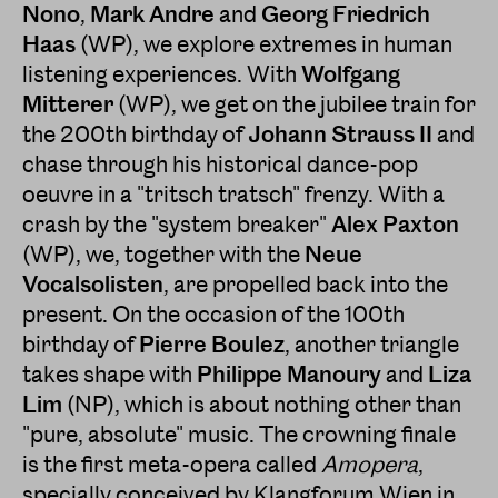
Nono
,
Mark Andre
and
Georg Friedrich
Haas
(WP), we explore extremes in human
listening experiences. With
Wolfgang
Mitterer
(WP), we get on the jubilee train for
the 200th birthday of
Johann Strauss II
and
chase through his historical dance-pop
oeuvre in a "tritsch tratsch" frenzy. With a
crash by the "system breaker"
Alex Paxton
(WP), we, together with the
Neue
Vocalsolisten
, are propelled back into the
present. On the occasion of the 100th
birthday of
Pierre Boulez
, another triangle
takes shape with
Philippe Manoury
and
Liza
Lim
(NP), which is about nothing other than
"pure, absolute" music. The crowning finale
is the first meta-opera called
Amopera
,
specially conceived by Klangforum Wien in