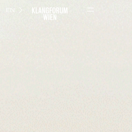
EN
Menu