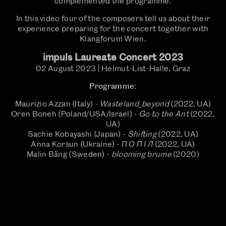
complemented the programme.
In this video four of the composers tell us about their
experience preparing for the concert together with
Klangforum Wien.
impuls Laureate Concert 2023
02 August 2023 | Helmut-List-Halle, Graz
Programme
:
Maurizio Azzan (Italy) -
Wasteland_beyond
(2022, UA)
Oren Boneh (Poland/USA/Israel) -
Go to the Ant
(2022,
UA)
Sachie Kobayashi (Japan) -
Shifting
(2022, UA)
Anna Korsun (Ukraine) -
П О П І Л
(2022, UA)
Malin Bång (Sweden) -
blooming brume
(2020)