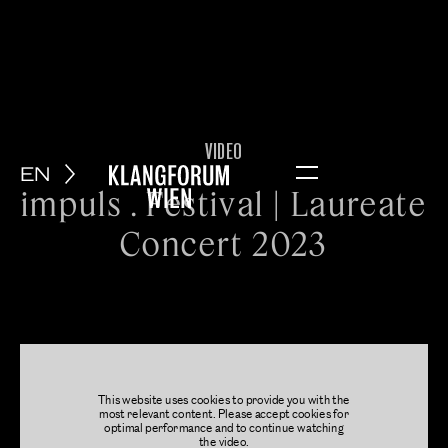
VIDEO
EN
Menu
impuls . Festival | Laureate
Concert 2023
This website uses cookies to provide you with the
most relevant content. Please accept cookies for
optimal performance and to continue watching
the video.