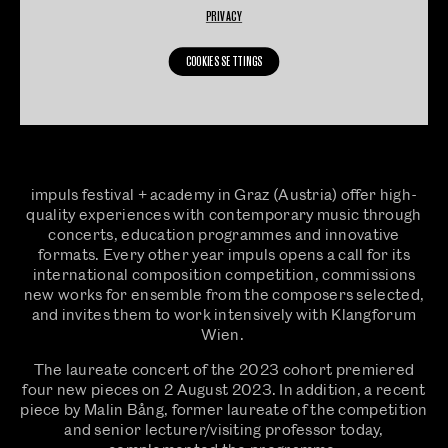
PRIVACY
COOKIES SETTINGS
impuls festival + academy in Graz (Austria) offer high-
quality experiences with contemporary music through
concerts, education programmes and innovative
formats. Every other year impuls opens a call for its
international composition competition, commissions
new works for ensemble from the composers selected,
and invites them to work intensively with Klangforum
Wien.
The laureate concert of the 2023 cohort premiered
four new pieces on 2 August 2023. In addition, a recent
piece by Malin Bång, former laureate of the competition
and senior lecturer/visiting professor today,