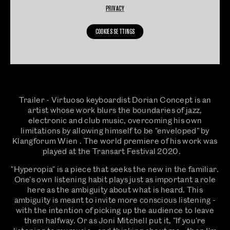
PRIVACY
COOKIES SETTINGS
Trailer - Virtuoso keyboardist Dorian Concept is an
artist whose work blurs the boundaries of jazz,
electronic and club music, overcoming his own
limitations by allowing himself to be "enveloped" by
Klangforum Wien . The world premiere of his work was
played at the Transart Festival 2020.
"Hyperopia" is a piece that seeks the new in the familiar.
One's own listening habit plays just as important a role
here as the ambiguity about what is heard. This
ambiguity is meant to invite more conscious listening -
with the intention of picking up the audience to leave
them halfway. Or as Joni Mitchell put it, "If you're