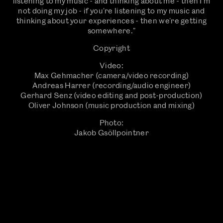
listening to my music - and thinking about me - then I'm
not doing my job - if you're listening to my music and
thinking about your experiences - then we're getting
somewhere."
Copyright
Video:
Max Gehmacher (camera/video recording)
Andreas Harrer (recording/audio engineer)
Gerhard Senz (video editing and post-production)
Oliver Johnson (music production and mixing)
Photo:
Jakob Gsöllpointner