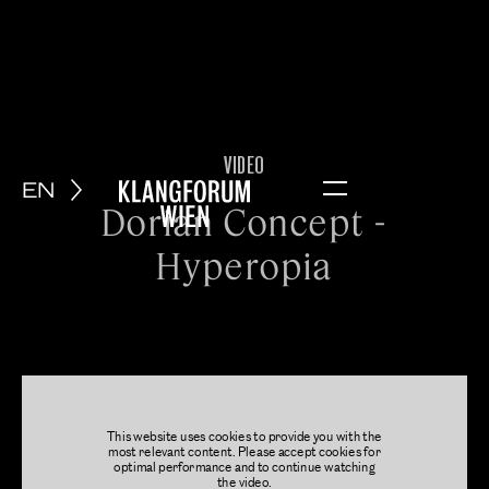
VIDEO
EN
Menu
Dorian Concept -
Hyperopia
This website uses cookies to provide you with the
most relevant content. Please accept cookies for
optimal performance and to continue watching
the video.