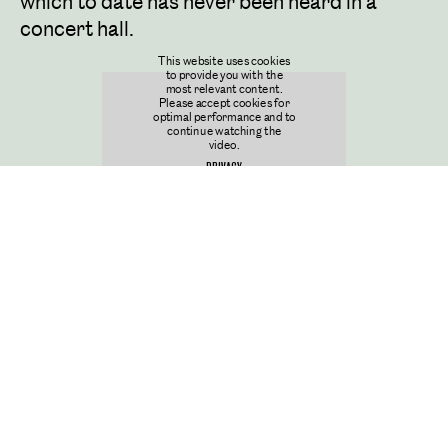
which to date has never been heard in a
concert hall.
This website uses cookies
to provide you with the
most relevant content.
Please accept cookies for
optimal performance and to
continue watching the
video.
PRIVACY
COOKIES SETTINGS
Discover more
JOURNAL