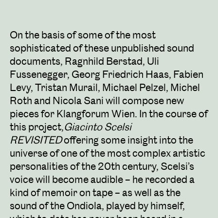
On the basis of some of the most
sophisticated of these unpublished sound
documents, Ragnhild Berstad, Uli
Fussenegger, Georg Friedrich Haas, Fabien
Levy, Tristan Murail, Michael Pelzel, Michel
Roth and Nicola Sani will compose new
pieces for Klangforum Wien. In the course of
this project,
Giacinto Scelsi
REVISITED
offering some insight into the
universe of one of the most complex artistic
personalities of the 20th century, Scelsi’s
voice will become audible – he recorded a
kind of memoir on tape – as well as the
sound of the Ondiola, played by himself,