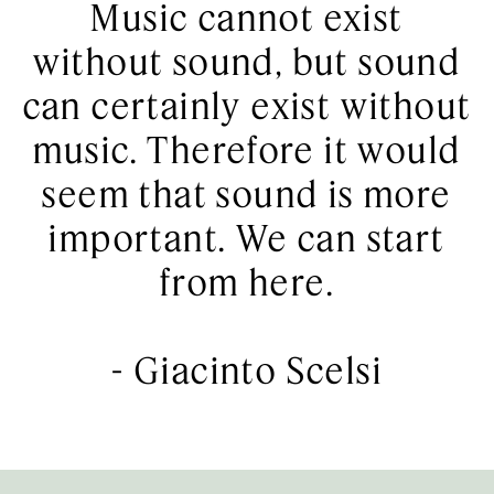
Music cannot exist
without sound, but sound
can certainly exist without
music. Therefore it would
seem that sound is more
important. We can start
from here.
-
Giacinto Scelsi