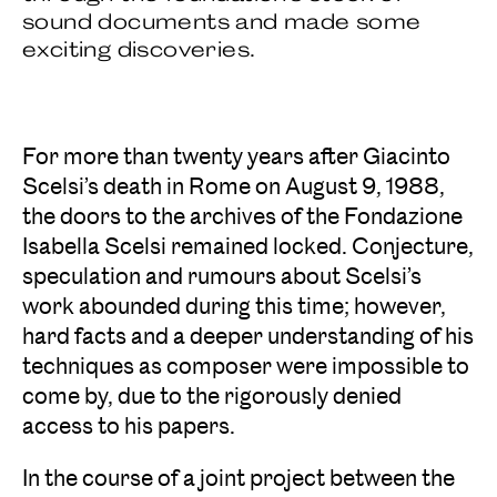
sound documents and made some
exciting discoveries.
For more than twenty years after Giacinto
Scelsi’s death in Rome on August 9, 1988,
the doors to the archives of the Fondazione
Isabella Scelsi remained locked. Conjecture,
speculation and rumours about Scelsi’s
work abounded during this time; however,
hard facts and a deeper understanding of his
techniques as composer were impossible to
come by, due to the rigorously denied
access to his papers.
In the course of a joint project between the