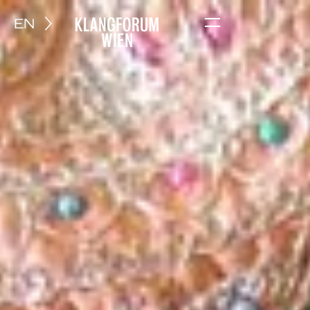
EN
Menu