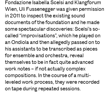
Fondazione Isabella Scelsi and Klangforum
Wien, Uli Fussenegger was given permission
in 2011 to inspect the existing sound
documents of the foundation and he made
some spectacular discoveries: Scelsi’s so-
called “improvisations”, which he played on
an Ondiola and then allegedly passed on to
his assistants to be transcribed as pieces
for ensemble and orchestra, reveal
themselves to be in fact quite advanced
work notes – if not actually complex
compositions. In the course of a multi-
leveled work process, they were recorded
on tape during repeated sessions.