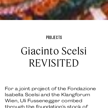
PROJECTS
Giacinto Scelsi
REVISITED
For a joint project of the Fondazione
Isabella Scelsi and the Klangforum
Wien, Uli Fussenegger combed
through the foundation's stock of