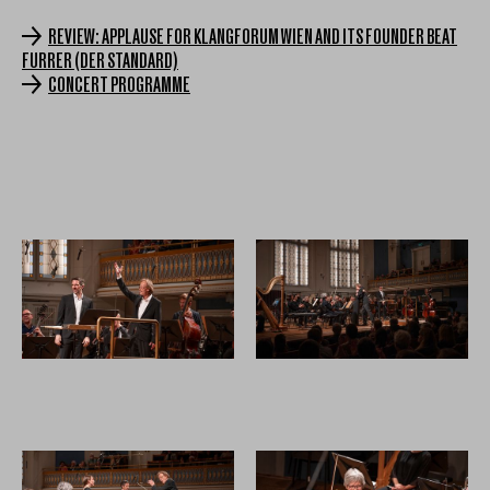
REVIEW: APPLAUSE FOR KLANGFORUM WIEN AND ITS FOUNDER BEAT
FURRER (DER STANDARD)
CONCERT PROGRAMME