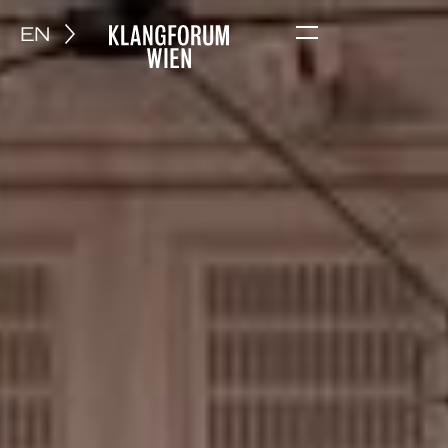
EN
Menu