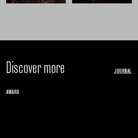
Discover more
JOURNAL
AWARD