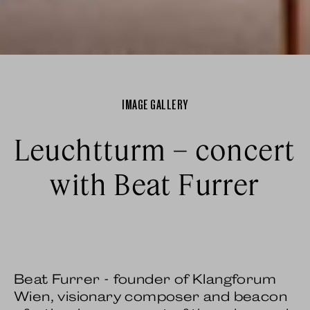
IMAGE GALLERY
Leuchtturm – concert
with Beat Furrer
Beat Furrer - founder of Klangforum
Wien, visionary composer and beacon