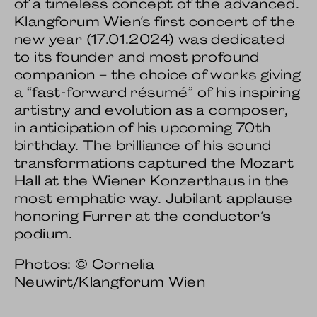
of a timeless concept of the advanced.
Klangforum Wien's first concert of the
new year (17.01.2024) was dedicated
to its founder and most profound
companion – the choice of works giving
a “fast-forward résumé” of his inspiring
artistry and evolution as a composer,
in anticipation of his upcoming 70th
birthday. The brilliance of his sound
transformations captured the Mozart
Hall at the Wiener Konzerthaus in the
most emphatic way. Jubilant applause
honoring Furrer at the conductor's
podium.
Photos: © Cornelia
Neuwirt/Klangforum Wien