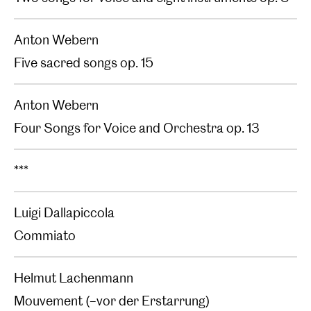
Anton Webern
Five sacred songs op. 15
Anton Webern
Four Songs for Voice and Orchestra op. 13
***
Luigi Dallapiccola
Commiato
Helmut Lachenmann
Mouvement (–vor der Erstarrung)