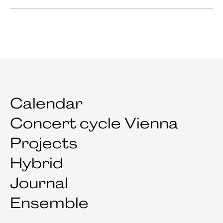
Calendar
Concert cycle Vienna
Projects
Hybrid
Journal
Ensemble