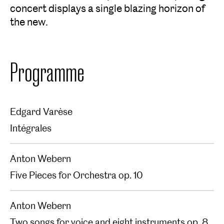
concert displays a single blazing horizon of
the new.
Programme
Edgard Varèse
Intégrales
Anton Webern
Five Pieces for Orchestra op. 10
Anton Webern
Two songs for voice and eight instruments op. 8