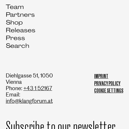
Team
Partners
Shop
Releases
Press
Search
Diehlgasse 51, 1050
IMPRINT
Vienna
PRIVACY POLICY
Phone:
+43 1 52167
COOKIE SETTINGS
Email:
info@klangforum.at
Subscribe to our newsletter