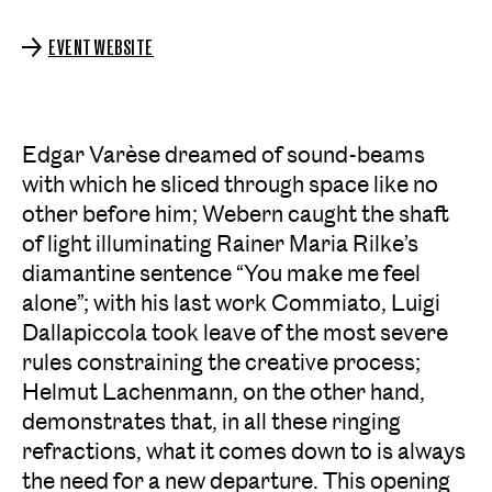
EVENT WEBSITE
Edgar Varèse dreamed of sound-beams
with which he sliced through space like no
other before him; Webern caught the shaft
of light illuminating Rainer Maria Rilke’s
diamantine sentence “You make me feel
alone”; with his last work Commiato, Luigi
Dallapiccola took leave of the most severe
rules constraining the creative process;
Helmut Lachenmann, on the other hand,
demonstrates that, in all these ringing
refractions, what it comes down to is always
the need for a new departure. This opening