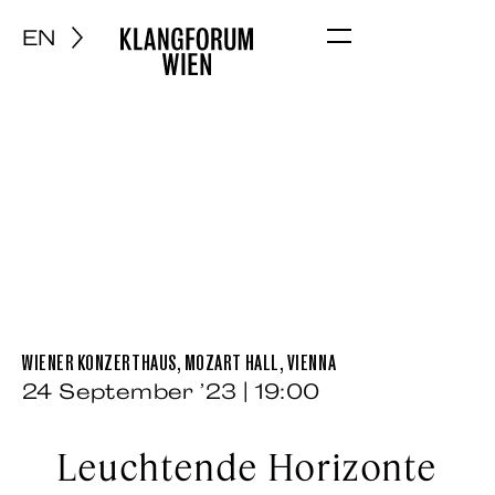
EN
Menu
WIENER KONZERTHAUS, MOZART HALL, VIENNA
24 September ’23 | 19:00
Leuchtende Horizonte