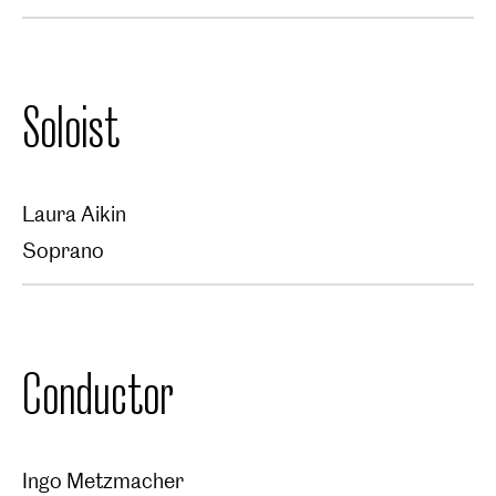
Soloist
Laura Aikin
Soprano
Conductor
Ingo Metzmacher