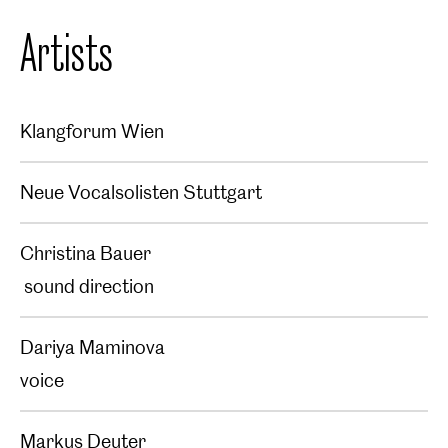
Artists
Klangforum Wien
Neue Vocalsolisten Stuttgart
Christina Bauer
sound direction
Dariya Maminova
voice
Markus Deuter