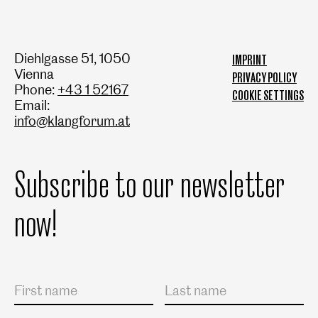
Diehlgasse 51, 1050
IMPRINT
Vienna
PRIVACY POLICY
Phone:
+43 1 52167
COOKIE SETTINGS
Email:
info@klangforum.at
Subscribe to our newsletter
now!
Salutation
First name
Last name