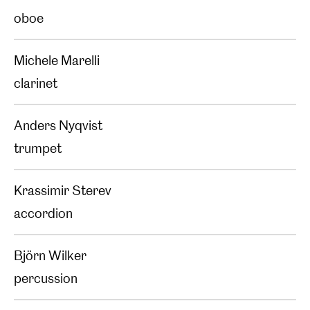
oboe
Michele Marelli
clarinet
Anders Nyqvist
trumpet
Krassimir Sterev
accordion
Björn Wilker
percussion