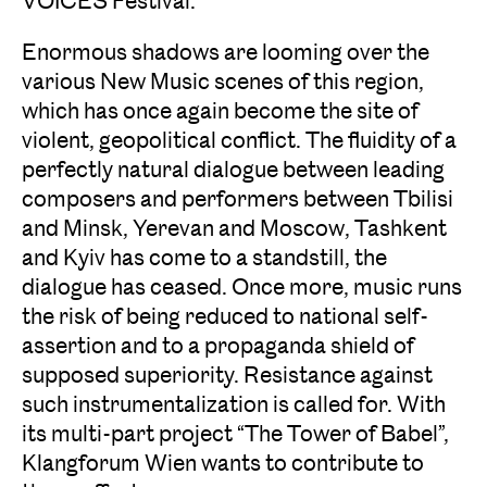
VOICES Festival.
Enormous shadows are looming over the
various New Music scenes of this region,
which has once again become the site of
violent, geopolitical conflict. The fluidity of a
perfectly natural dialogue between leading
composers and performers between Tbilisi
and Minsk, Yerevan and Moscow, Tashkent
and Kyiv has come to a standstill, the
dialogue has ceased. Once more, music runs
the risk of being reduced to national self-
assertion and to a propaganda shield of
supposed superiority. Resistance against
such instrumentalization is called for. With
its multi-part project “The Tower of Babel”,
Klangforum Wien wants to contribute to