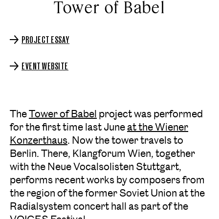
Tower of Babel
PROJECT ESSAY
EVENT WEBSITE
The
Tower of Babel
project was performed
for the first time last June
at the Wiener
Konzerthaus
. Now the tower travels to
Berlin. There, Klangforum Wien, together
with the Neue Vocalsolisten Stuttgart,
performs recent works by composers from
the region of the former Soviet Union at the
Radialsystem concert hall as part of the