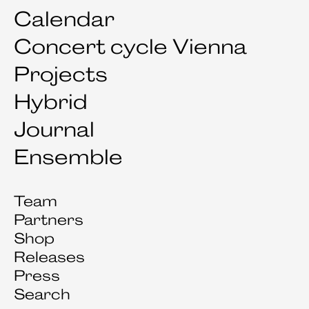
Calendar
Concert cycle Vienna
Projects
Hybrid
Journal
Ensemble
Team
Partners
Shop
Releases
Press
Search