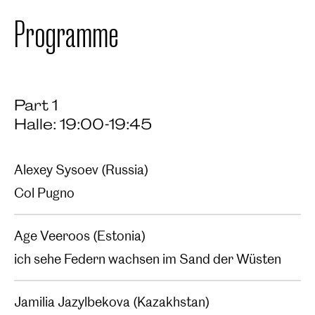
Programme
Part 1
Halle: 19:00-19:45
Alexey Sysoev (Russia)
Col Pugno‍
Age Veeroos (Estonia)
ich sehe Federn wachsen im Sand der Wüsten
Jamilia Jazylbekova (Kazakhstan)