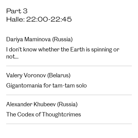
Part 3
Halle: 22:00-22:45
Dariya Maminova (Russia)
I don't know whether the Earth is spinning or
not...
Valery Voronov (Belarus)
Gigantomania for tam-tam solo
Alexander Khubeev (Russia)
The Codex of Thoughtcrimes