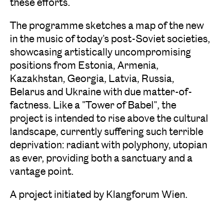
these efforts.
The programme sketches a map of the new
in the music of today's post-Soviet societies,
showcasing artistically uncompromising
positions from Estonia, Armenia,
Kazakhstan, Georgia, Latvia, Russia,
Belarus and Ukraine with due matter-of-
factness. Like a "Tower of Babel", the
project is intended to rise above the cultural
landscape, currently suffering such terrible
deprivation: radiant with polyphony, utopian
as ever, providing both a sanctuary and a
vantage point.
A project initiated by Klangforum Wien.