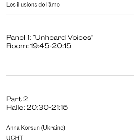
Les illusions de l'âme
Panel 1: "Unheard Voices"
Room: 19:45-20:15
Part 2
Halle: 20:30-21:15
Anna Korsun (Ukraine)
UCHT