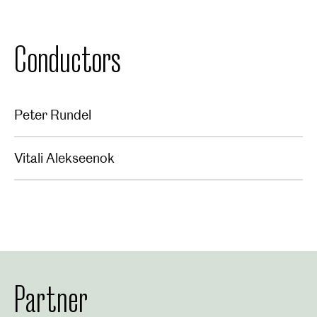
Conductors
Peter Rundel
Vitali Alekseenok
Partner