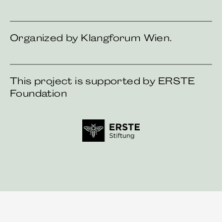
Organized by Klangforum Wien.
This project is supported by ERSTE
Foundation
First foundation