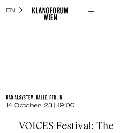
EN
Menu
RADIALSYSTEM, HALLE, BERLIN
14 October ’23 | 19:00
VOICES Festival: The