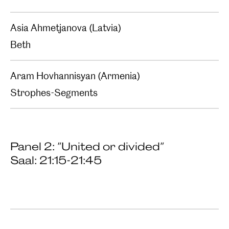
Asia Ahmetjanova (Latvia)
Beth
Aram Hovhannisyan (Armenia)
Strophes-Segments
Panel 2: "United or divided"
Saal: 21:15-21:45