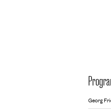
Progr
Georg Fri