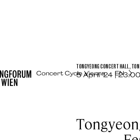
TONGYEONG CONCERT HALL, TO
Concert Cycle Vienna
EN
5 April ’24 | 23:0
Tongyeong
Fe