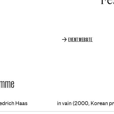
EVENT WEBSITE
amme
edrich Haas
in vain (2000, Korean p