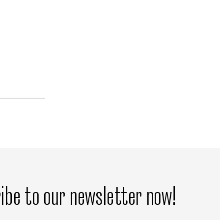
ibe to our newsletter now!