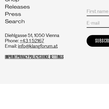
Releases
Salutation
First name
Last name
Press
Search
E-mail
Diehlgasse 51, 1050 Vienna
Phone:
+43 1 52167
Email:
info@klangforum.at
IMPRINT
PRIVACY POLICY
COOKIE SETTINGS