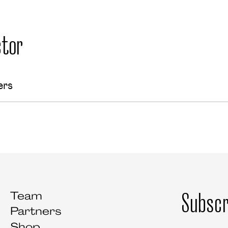
tor
ers
Subscr
Team
Partners
Shop