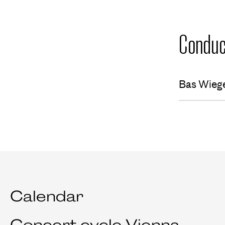
Conduc
Bas Wieg
Calendar
Concert cycle Vienna