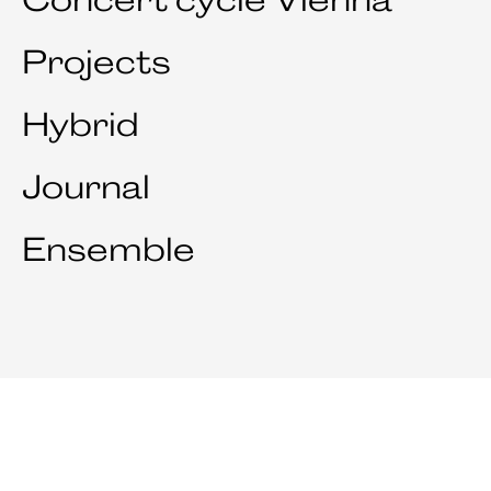
Projects
Hybrid
Journal
Ensemble