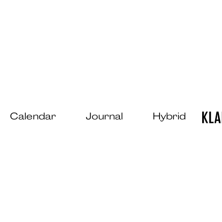
Calendar
Journal
Hybrid