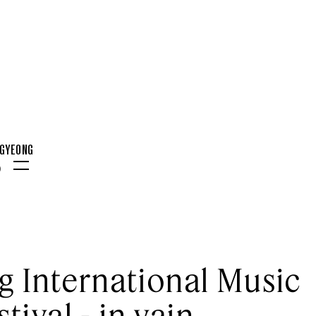
NGYEONG
0
Menu
 International Music
stival - in vain