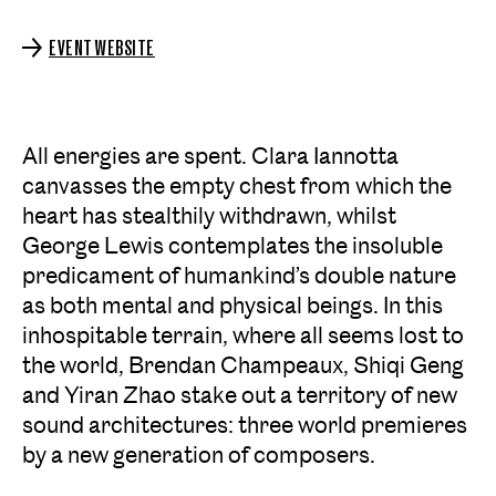
EVENT WEBSITE
All energies are spent. Clara Iannotta
canvasses the empty chest from which the
heart has stealthily withdrawn, whilst
George Lewis contemplates the insoluble
predicament of humankind’s double nature
as both mental and physical beings. In this
inhospitable terrain, where all seems lost to
the world, Brendan Champeaux, Shiqi Geng
and Yiran Zhao stake out a territory of new
sound architectures: three world premieres
by a new generation of composers.