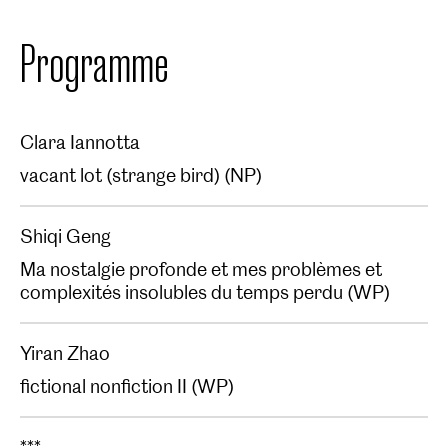
Programme
Clara Iannotta
vacant lot (strange bird) (NP)
Shiqi Geng
Ma nostalgie profonde et mes problèmes et
complexités insolubles du temps perdu (WP)
Yiran Zhao
fictional nonfiction II (WP)
***