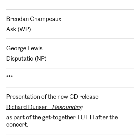
Brendan Champeaux
Ask (WP)
George Lewis
Disputatio (NP)
***
Presentation of the new CD release
Richard Dünser -
Resounding
as part of the get-together TUTTI after the
concert.