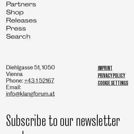
Partners
Shop
Releases
Press
Search
Diehlgasse 51, 1050
IMPRINT
Vienna
PRIVACY POLICY
Phone:
+43 1 52167
COOKIE SETTINGS
Email:
info@klangforum.at
Subscribe to our newsletter