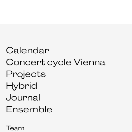
Calendar
Concert cycle Vienna
Projects
Hybrid
Journal
Ensemble
Team