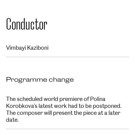
Conductor
Vimbayi Kaziboni
Programme change
The scheduled world premiere of Polina
Korobkova's latest work had to be postponed.
The composer will present the piece at a later
date.