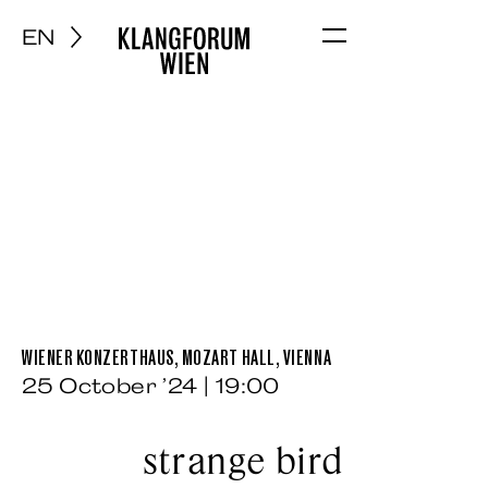
EN
Menu
WIENER KONZERTHAUS, MOZART HALL, VIENNA
25 October ’24 | 19:00
strange bird