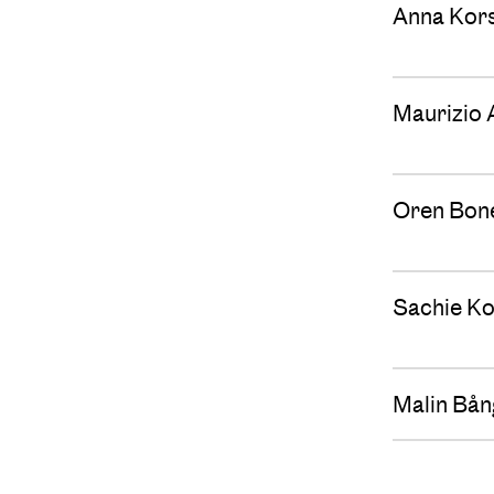
Anna Kor
Maurizio 
Oren Bon
Sachie Ko
Malin Bån