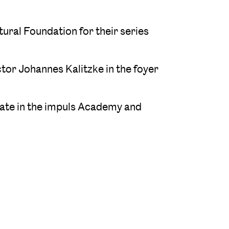
ural Foundation for their series
tor Johannes Kalitzke in the foyer
ipate in the impuls Academy and