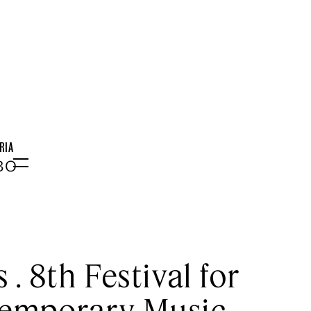
RIA
:30
Menu
 . 8th Festival for
emporary Music