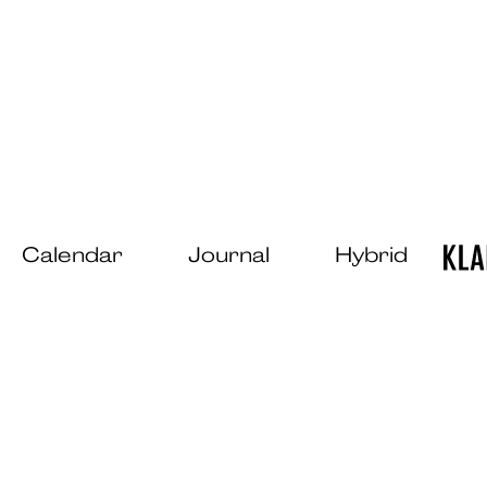
Calendar
Journal
Hybrid