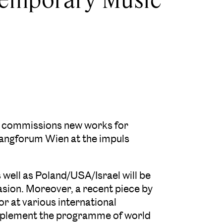
n, commissions new works for
langforum Wien at the impuls
 well as Poland/USA/Israel will be
asion. Moreover, a recent piece by
r at various international
omplement the programme of world