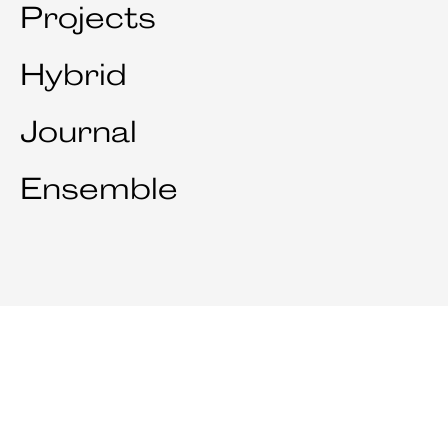
Projects
Hybrid
Journal
Ensemble