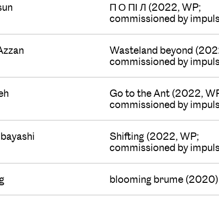
sun
П О ПІ Л (2022, WP;
commissioned by impuls
Azzan
Wasteland beyond (202
commissioned by impuls
eh
Go to the Ant (2022, W
commissioned by impuls
bayashi
Shifting (2022, WP;
commissioned by impuls
g
blooming brume (2020)