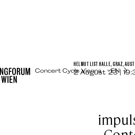
HELMUT LIST HALLE, GRAZ, AUST
Concert Cycle Vienna
EN
2 August ’23 | 19
impuls
Cont