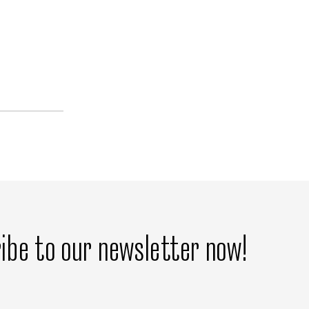
ibe to our newsletter now!