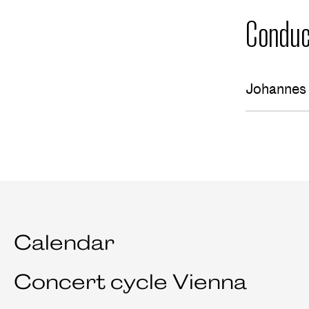
Conduc
Johannes 
Calendar
Concert cycle Vienna