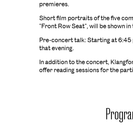
premieres.
Short film portraits of the five c
"Front Row Seat", will be shown in 
Pre-concert talk: Starting at 6:45
that evening.
In addition to the concert, Klangf
offer reading sessions for the par
Progr