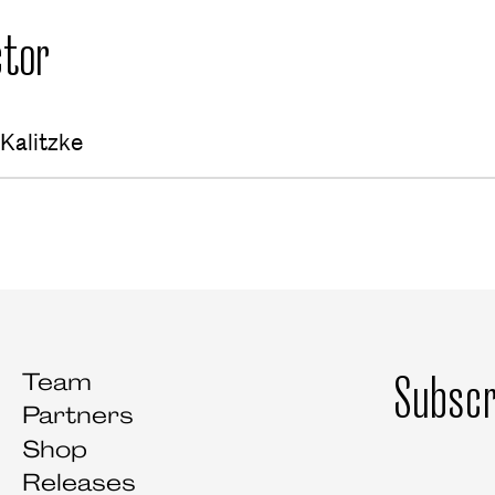
tor
Kalitzke
Subscr
Team
Partners
Shop
Releases
Salutation
First name
Last name