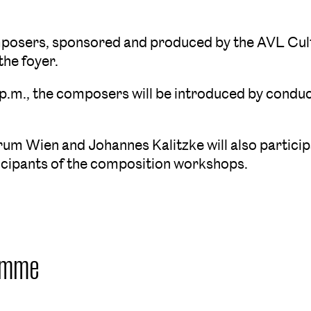
omposers, sponsored and produced by the AVL Cult
the foyer.
 p.m., the composers will be introduced by conduc
orum Wien and Johannes Kalitzke will also partic
ticipants of the composition workshops.
amme