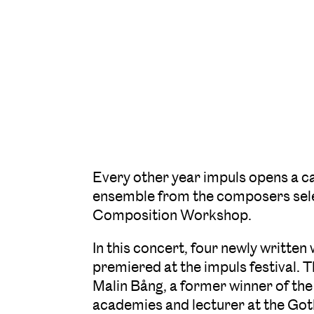
Every other year impuls opens a c
ensemble from the composers selec
Composition Workshop.
In this concert, four newly writte
premiered at the impuls festival. 
Malin Bång, a former winner of the
academies and lecturer at the Go