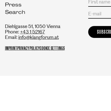
Press
Search
E-mail
Diehlgasse 51, 1050 Vienna
Phone:
+43 1 52167
Email:
info@klangforum.at
IMPRINT
PRIVACY POLICY
COOKIE SETTINGS