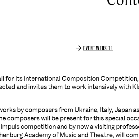
EVENT WEBSITE
all for its international Composition Competitio
ted and invites them to work intensively with K
n works by composers from Ukraine, Italy, Japan as
The composers will be present for this special occ
 impuls competition and by now a visiting professo
thenburg Academy of Music and Theatre, will c