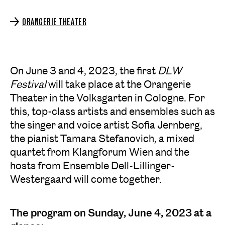
ORANGERIE THEATER
On June 3 and 4, 2023, the first
DLW
Festival
will take place at the Orangerie
Theater in the Volksgarten in Cologne. For
this, top-class artists and ensembles such as
the singer and voice artist Sofia Jernberg,
the pianist Tamara Stefanovich, a mixed
quartet from Klangforum Wien and the
hosts from Ensemble Dell-Lillinger-
Westergaard will come together.
The program on Sunday, June 4, 2023 at a