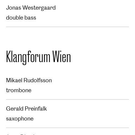
Jonas Westergaard
double bass
Klangforum Wien
Mikael Rudolfsson
trombone
Gerald Preinfalk
saxophone