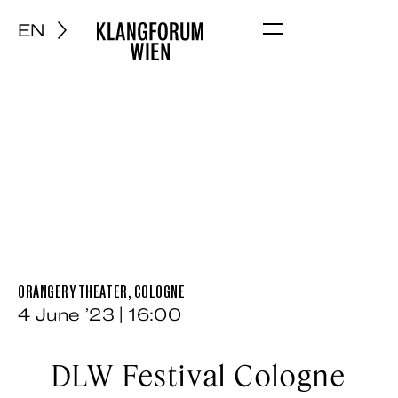
EN
Menu
ORANGERY THEATER, COLOGNE
4 June ’23 | 16:00
DLW Festival Cologne