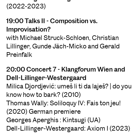
(2022-2023)
19:00 Talks II - Composition vs.
Improvisation?
with Michael Struck-Schloen, Christian
Lillinger, Gunde Jäch-Micko and Gerald
Preinfalk
20:00 Concert 7 - Klangforum Wien and
Dell-Lillinger-Westergaard
Milica Djordjević: umeš li ti da laješ? | do you
know how to bark? (2010)
Thomas Wally: Soliloquy IV: Fais ton jeu!
(2020) German premiere
Georges Aperghis : Kintsugi (UA)
Dell-Lillinger-Westergaard: Axiom I (2023)