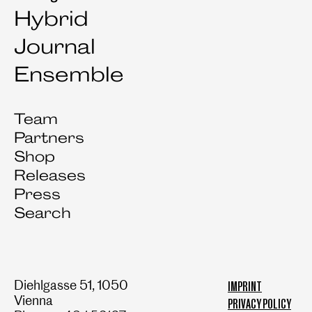
Hybrid
Journal
Ensemble
Team
Partners
Shop
Releases
Press
Search
Diehlgasse 51, 1050
IMPRINT
Vienna
PRIVACY POLICY