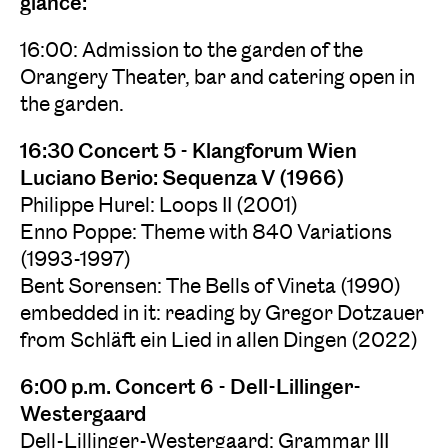
glance:
16:00: Admission to the garden of the
Orangery Theater, bar and catering open in
the garden.
16:30 Concert 5 - Klangforum Wien
Luciano Berio: Sequenza V (1966)
Philippe Hurel: Loops II (2001)
Enno Poppe: Theme with 840 Variations
(1993-1997)
Bent Sorensen: The Bells of Vineta (1990)
embedded in it: reading by Gregor Dotzauer
from Schläft ein Lied in allen Dingen (2022)
6:00 p.m. Concert 6 - Dell-Lillinger-
Westergaard
Dell-Lillinger-Westergaard: Grammar III