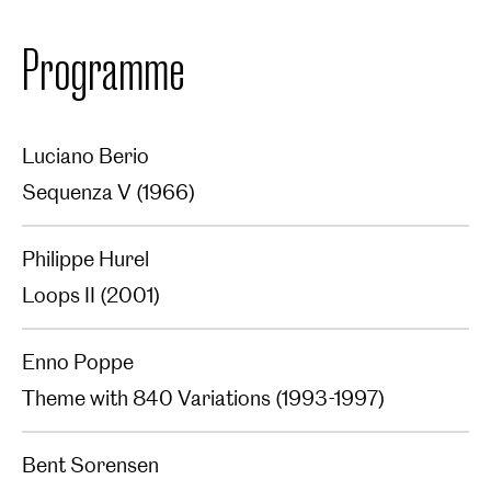
Programme
Luciano Berio
Sequenza V (1966)‍
Philippe Hurel
Loops II (2001)‍
Enno Poppe
Theme with 840 Variations (1993-1997)‍
Bent Sorensen