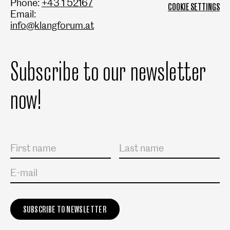
Phone:
+43 1 52167
COOKIE SETTINGS
Email:
info@klangforum.at
Subscribe to our newsletter
now!
Salutation
First name
Last name
E-mail