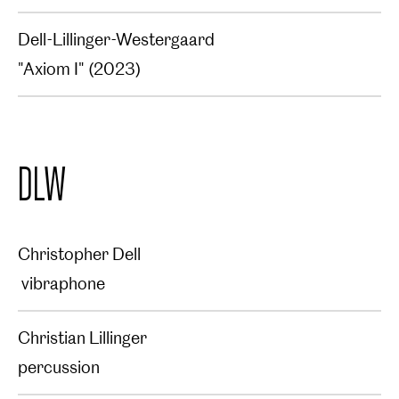
Dell-Lillinger-Westergaard
"Axiom I" (2023)
DLW
Christopher Dell
vibraphone
Christian Lillinger
percussion