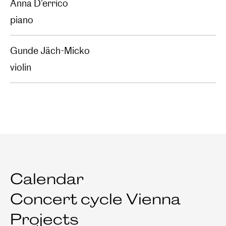
Anna D'errico
piano
Gunde Jäch-Micko
violin
Calendar
Concert cycle Vienna
Projects