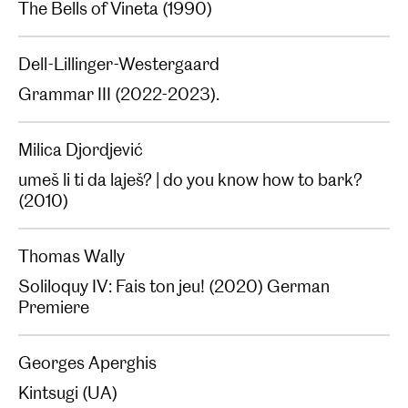
The Bells of Vineta (1990)‍
Dell-Lillinger-Westergaard
Grammar III (2022-2023).
Milica Djordjević
umeš li ti da laješ? | do you know how to bark?
(2010)
Thomas Wally
Soliloquy IV: Fais ton jeu! (2020) German
Premiere
Georges Aperghis
Kintsugi (UA)‍