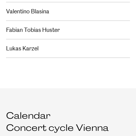
Valentino Blasina
Fabian Tobias Huster
Lukas Karzel
Calendar
Concert cycle Vienna