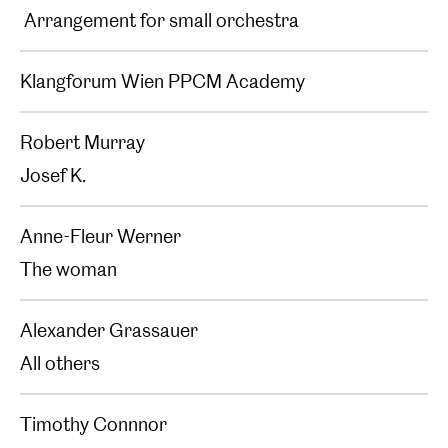
Arrangement for small orchestra
Klangforum Wien PPCM Academy
Robert Murray
Josef K.
Anne-Fleur Werner
The woman
Alexander Grassauer
All others
Timothy Connnor