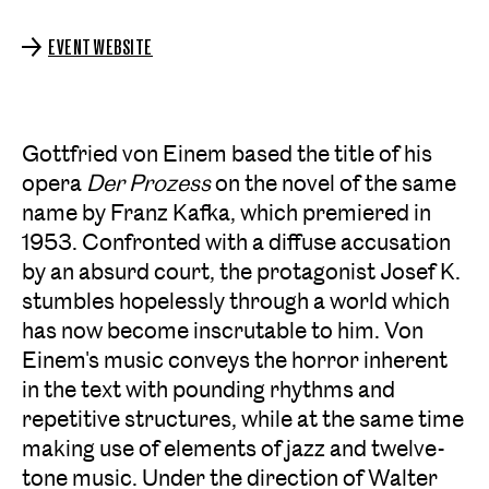
EVENT WEBSITE
Gottfried von Einem based the title of his
opera
Der Prozess
on the novel of the same
name by Franz Kafka, which premiered in
1953. Confronted with a diffuse accusation
by an absurd court, the protagonist Josef K.
stumbles hopelessly through a world which
has now become inscrutable to him. Von
Einem's music conveys the horror inherent
in the text with pounding rhythms and
repetitive structures, while at the same time
making use of elements of jazz and twelve-
tone music. Under the direction of Walter