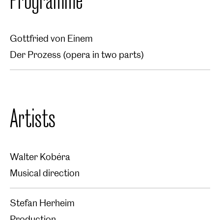
Gottfried von Einem
Der Prozess (opera in two parts)
Artists
Walter Kobéra
Musical direction
Stefan Herheim
Production