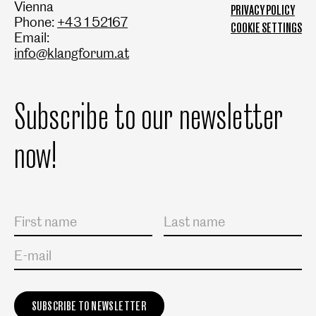
Vienna
PRIVACY POLICY
Phone:
+43 1 52167
COOKIE SETTINGS
Email:
info@klangforum.at
Subscribe to our newsletter
now!
Salutation
First name
Last name
E-mail