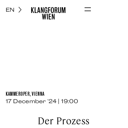
EN
Menu
KAMMEROPER, VIENNA
17 December ’24 | 19:00
Der Prozess