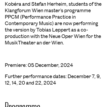
Kobéra and Stefan Herheim, students of the
Klangforum Wien master's programme
PPCM (Performance Practice in
Contemporary Music) are now performing
the version by Tobias Leppert as a co-
production with the Neue Oper Wien for the
MusikTheater an der Wien.
Premiere: 05 December, 2024
Further performance dates: December 7, 9,
12, 14, 20 and 22, 2024
Programme