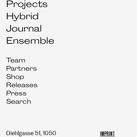
Projects
Hybrid
Journal
Ensemble
Team
Partners
Shop
Releases
Press
Search
Diehlgasse 51, 1050
IMPRINT