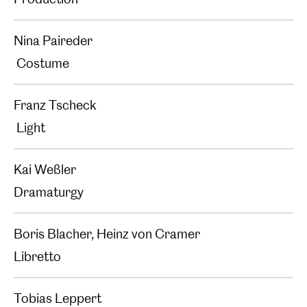
Nina Paireder
Costume
Franz Tscheck
Light
Kai Weßler
Dramaturgy
Boris Blacher, Heinz von Cramer
Libretto
Tobias Leppert