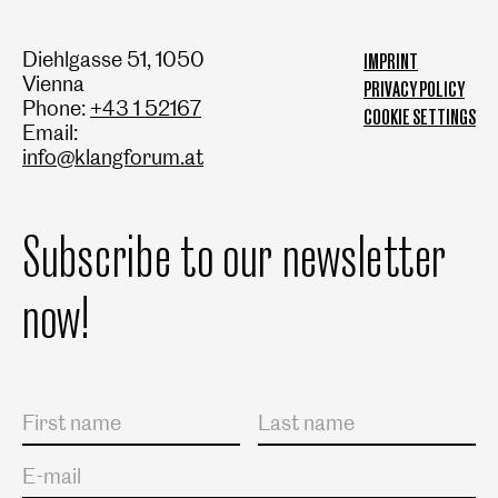
Diehlgasse 51, 1050
IMPRINT
Vienna
PRIVACY POLICY
Phone:
+43 1 52167
COOKIE SETTINGS
Email:
info@klangforum.at
Subscribe to our newsletter
now!
Salutation
First name
Last name
E-mail