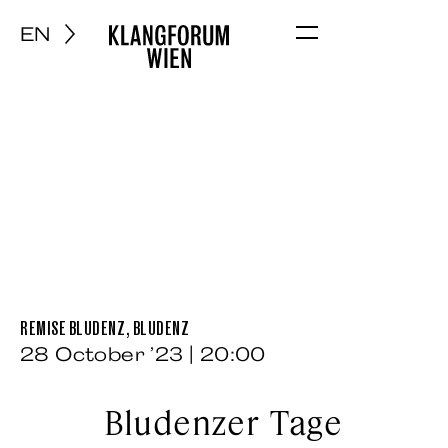
EN
Menu
REMISE BLUDENZ, BLUDENZ
28 October ’23 | 20:00
Bludenzer Tage