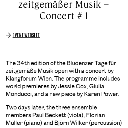
zeitgemäßer Musik –
Concert # 1
EVENT WEBSITE
The 34th edition of the Bludenzer Tage für
zeitgemäße Musik open with a concert by
Klangforum Wien. The programme includes
world premieres by Jessie Cox, Giulia
Monducci, and a new piece by Karen Power.
Two days later, the three ensemble
members Paul Beckett (viola), Florian
Müller (piano) and Björn Wilker (percussion)