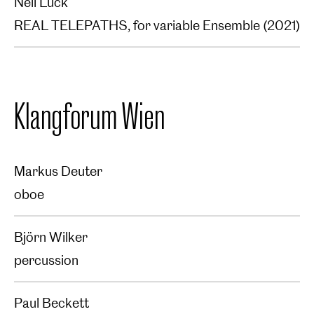
Neil Luck
REAL TELEPATHS, for variable Ensemble (2021)
Klangforum Wien
Markus Deuter
oboe
Björn Wilker
percussion
Paul Beckett