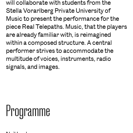
will collaborate with students from the
Stella Vorarlberg Private University of
Music to present the performance for the
piece Real Telepaths. Music, that the players
are already familiar with, is reimagined
within a composed structure. A central
performer strives to accommodate the
multitude of voices, instruments, radio
signals, and images.
Programme