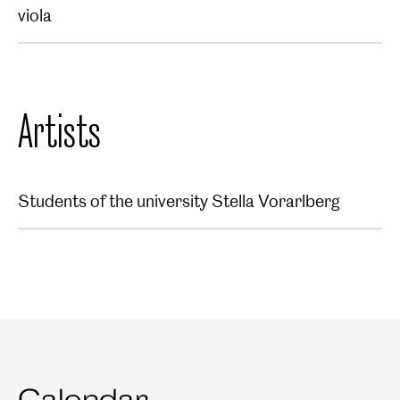
viola
Artists
Students of the university Stella Vorarlberg
Calendar