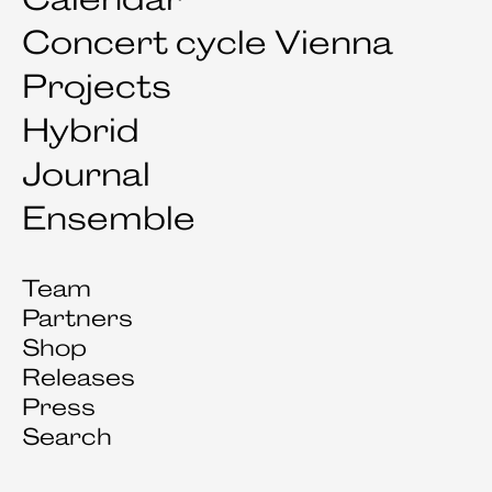
Concert cycle Vienna
Projects
Hybrid
Journal
Ensemble
Team
Partners
Shop
Releases
Press
Search