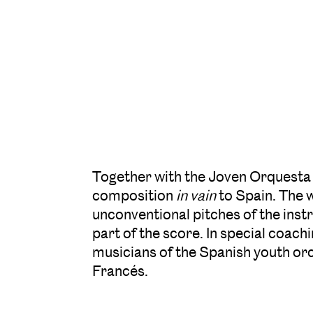
Together with the Joven Orquesta
composition
in vain
to Spain. The 
unconventional pitches of the instru
part of the score. In special coa
musicians of the Spanish youth orc
Francés.