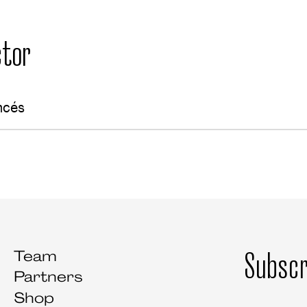
tor
ncés
Subscr
Team
Partners
Shop