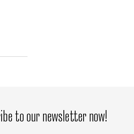
ibe to our newsletter now!