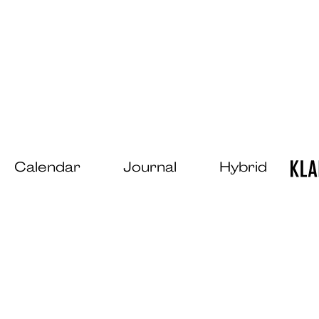
Calendar
Journal
Hybrid