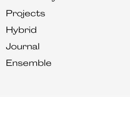
Projects
Hybrid
Journal
Ensemble