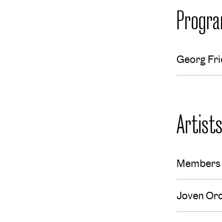
Progr
Georg Fri
Artist
Members 
Joven Or