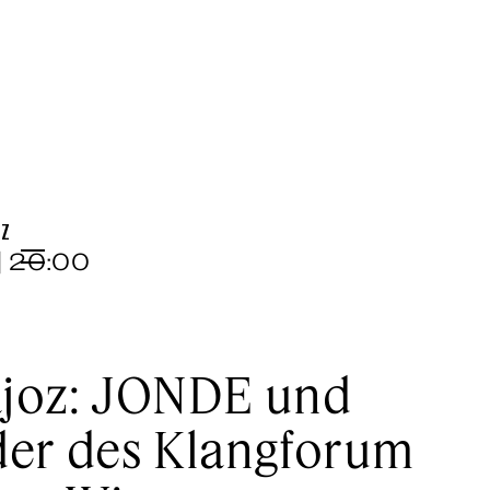
OZ
| 20:00
Menu
joz: JONDE und
der des Klangforum