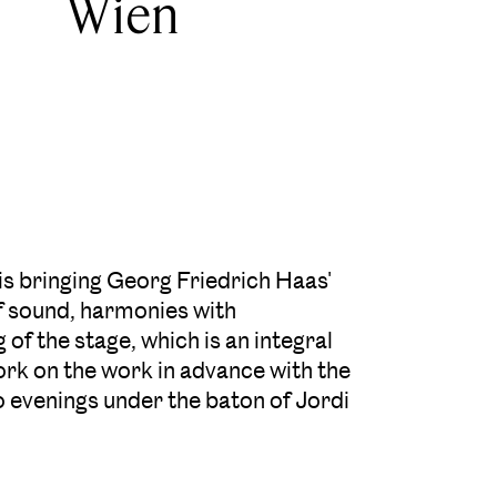
Wien
 bringing Georg Friedrich Haas'
f sound, harmonies with
 of the stage, which is an integral
rk on the work in advance with the
o evenings under the baton of Jordi