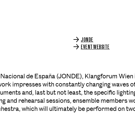
JONDE
EVENT WEBSITE
 Nacional de España (JONDE), Klangforum Wien is
work impresses with constantly changing waves o
ments and, last but not least, the specific lighting
ching and rehearsal sessions, ensemble members wo
hestra, which will ultimately be performed on tw