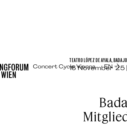
TEATRO LÓPEZ DE AYALA, BADAJ
Concert Cycle Vienna
EN
16 November ’25 
Bada
Mitglie