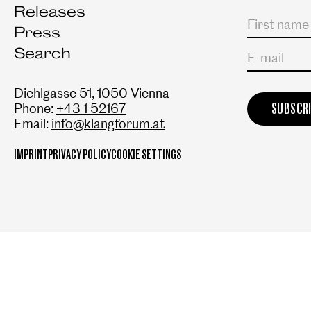
Releases
Salutation
First name
Last name
Press
Search
E-mail
Diehlgasse 51, 1050 Vienna
Phone:
+43 1 52167
Email:
info@klangforum.at
IMPRINT
PRIVACY POLICY
COOKIE SETTINGS