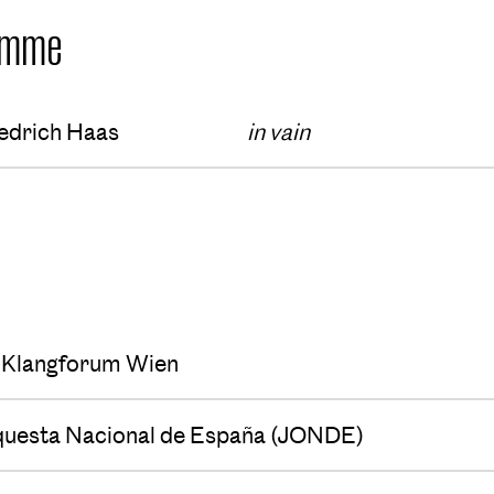
amme
edrich Haas
in vain
s
Klangforum Wien
questa Nacional de España (JONDE)