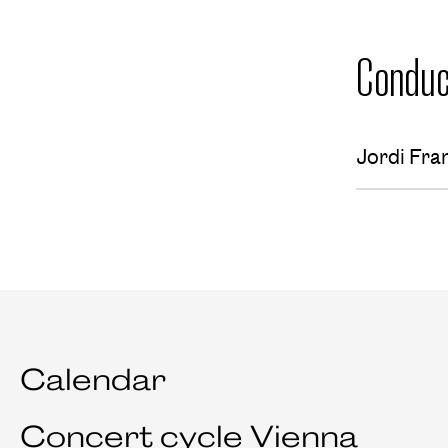
Conduc
Jordi Fra
Calendar
Concert cycle Vienna