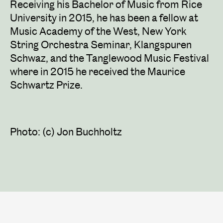
Receiving his Bachelor of Music from Rice
University in 2015, he has been a fellow at
Music Academy of the West, New York
String Orchestra Seminar, Klangspuren
Schwaz, and the Tanglewood Music Festival
where in 2015 he received the Maurice
Schwartz Prize.
Photo: (c) Jon Buchholtz