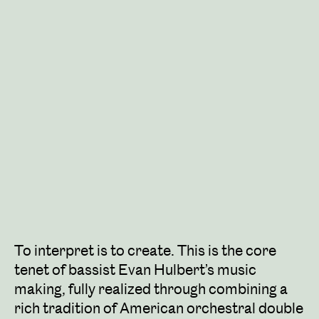
To interpret is to create. This is the core
tenet of bassist Evan Hulbert’s music
making, fully realized through combining a
rich tradition of American orchestral double