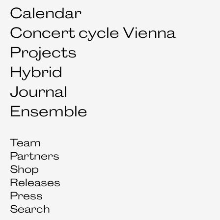
Calendar
Concert cycle Vienna
Projects
Hybrid
Journal
Ensemble
Team
Partners
Shop
Releases
Press
Search