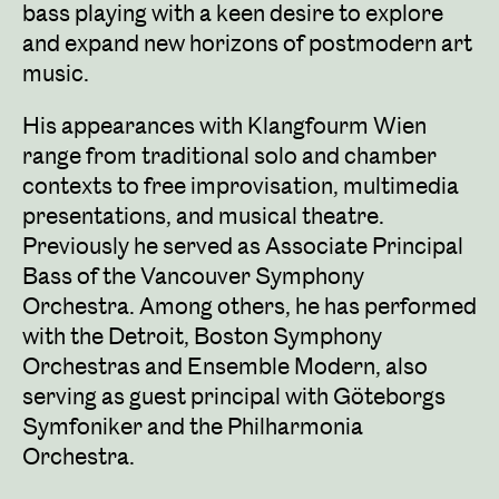
bass playing with a keen desire to explore
and expand new horizons of postmodern art
music.
His appearances with Klangfourm Wien
range from traditional solo and chamber
contexts to free improvisation, multimedia
presentations, and musical theatre.
Previously he served as Associate Principal
Bass of the Vancouver Symphony
Orchestra. Among others, he has performed
with the Detroit, Boston Symphony
Orchestras and Ensemble Modern, also
serving as guest principal with Göteborgs
Symfoniker and the Philharmonia
Orchestra.