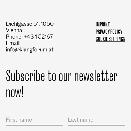
Diehlgasse 51, 1050
IMPRINT
Vienna
PRIVACY POLICY
Phone:
+43 1 52167
COOKIE SETTINGS
Email:
info@klangforum.at
Subscribe to our newsletter
now!
Salutation
First name
Last name